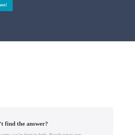
est!
t find the answer?
orry, we’re here to help. Reach out to our