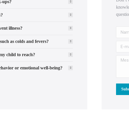
k-ups?
knowle
questi
n?
ent illness?
Name 
such as colds and fevers?
E-mail
my child to reach?
Messag
havior or emotional well-being?
Subm