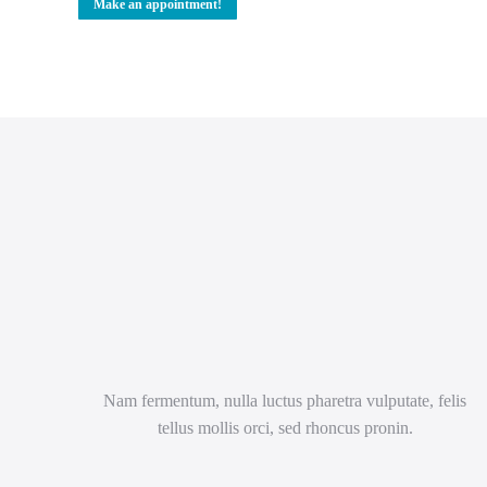
Make an appointment!
Nam fermentum, nulla luctus pharetra vulputate, felis
tellus mollis orci, sed rhoncus pronin.