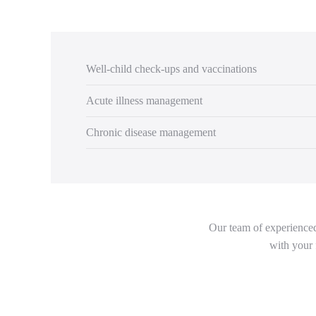
Well-child check-ups and vaccinations
Acute illness management
Chronic disease management
Our team of experienced 
with your 