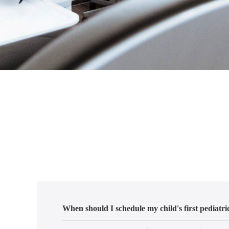
When should I schedule my child's first pediatric