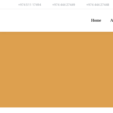
+974 511 17494
+974 444 27449
+974 444 27448
Home
A