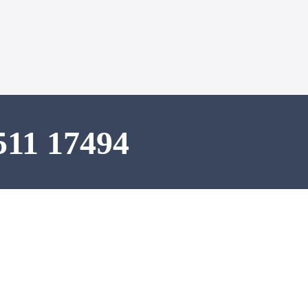
511 17494