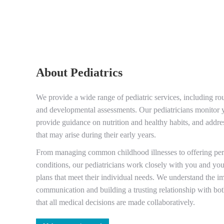
About Pediatrics
We provide a wide range of pediatric services, including ro
and developmental assessments. Our pediatricians monitor y
provide guidance on nutrition and healthy habits, and addre
that may arise during their early years.
From managing common childhood illnesses to offering pers
conditions, our pediatricians work closely with you and you
plans that meet their individual needs. We understand the 
communication and building a trusting relationship with bo
that all medical decisions are made collaboratively.