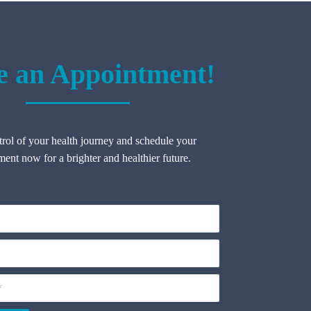
 an Appointment!
rol of your health journey and schedule your
ent now for a brighter and healthier future.