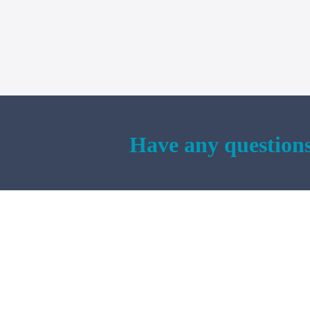
Have any questions