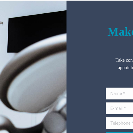
Make
Take cont
appointm
Name *
E-mail *
Telephone *