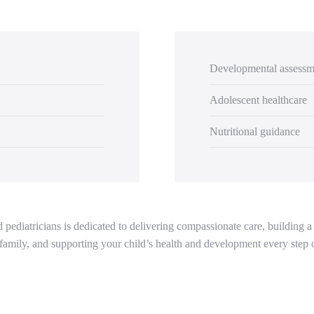
Developmental assessm
Adolescent healthcare
Nutritional guidance
pediatricians is dedicated to delivering compassionate care, building a 
family, and supporting your child’s health and development every step 