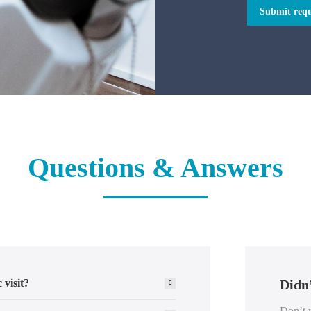
Submit requ
Questions & Answers
 visit?
Didn’
Don’t w