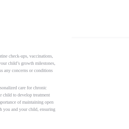
utine check-ups, vaccinations,
our child’s growth milestones,
ss any concerns or conditions
onalized care for chronic
r child to develop treatment
importance of maintaining open
th you and your child, ensuring