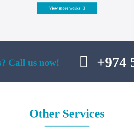
View more works
+974 
? Call us now!
Other Services