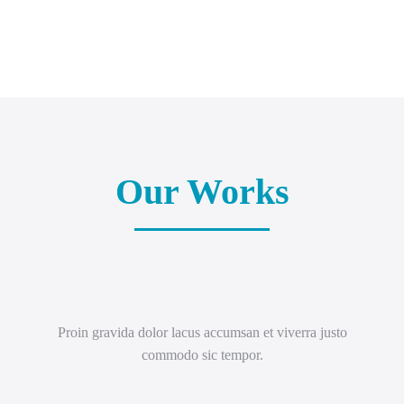
Our Works
Proin gravida dolor lacus accumsan et viverra justo
commodo sic tempor.