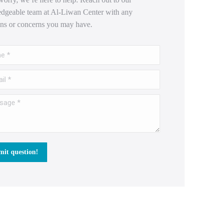
dgeable team at Al-Liwan Center with any
ons or concerns you may have.
*
 *
e *
it question!