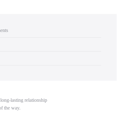
ents
long-lasting relationship
of the way.