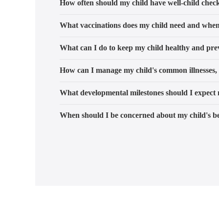
How often should my child have well-child chec
What vaccinations does my child need and whe
What can I do to keep my child healthy and prev
How can I manage my child's common illnesses, 
What developmental milestones should I expect 
When should I be concerned about my child's be