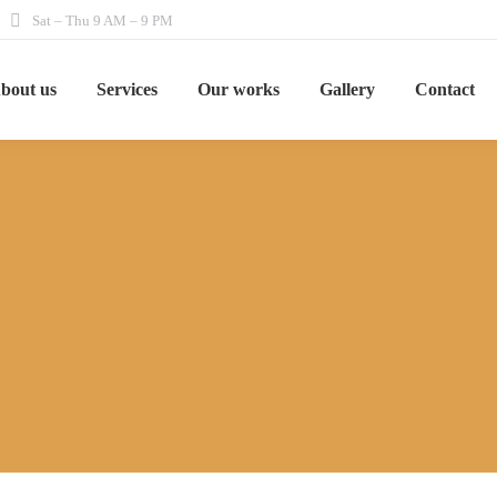
Sat – Thu 9 AM – 9 PM
bout us
Services
Our works
Gallery
Contact
You are here:
Home
Services