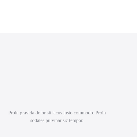
Proin gravida dolor sit lacus justo commodo. Proin
sodales pulvinar sic tempor.