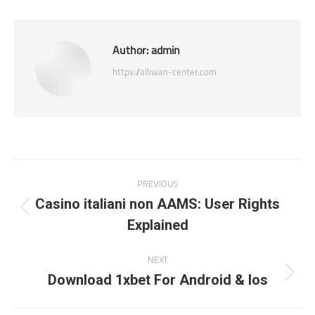
Author:
admin
https://alliwan-center.com
Post
PREVIOUS
navigation
Casino italiani non AAMS: User Rights
Previous
Explained
post:
NEXT
Next
Download 1xbet For Android & Ios
post: