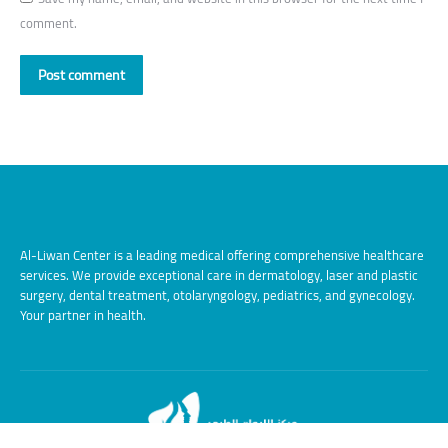
comment.
Post comment
Al-Liwan Center is a leading medical offering comprehensive healthcare
services. We provide exceptional care in dermatology, laser and plastic
surgery, dental treatment, otolaryngology, pediatrics, and gynecology.
Your partner in health.