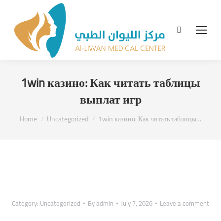
Search:
1win казино: Как читать таблицы
выплат игр
You are here:
Home
Uncategorized
1win казино: Как читать таблицы…
Category:
Uncategorized
By
admin
July 7, 2026
Leave a comment