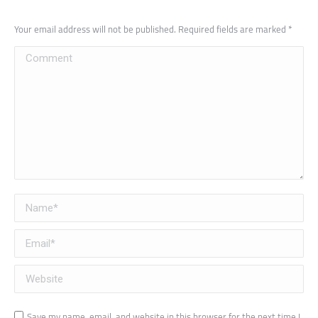
Your email address will not be published. Required fields are marked
*
Comment
Name *
Email *
Website
Save my name, email, and website in this browser for the next time I