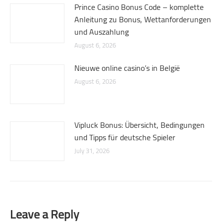
Prince Casino Bonus Code – komplette
Anleitung zu Bonus, Wettanforderungen
und Auszahlung
August 6, 2026
Nieuwe online casino’s in België
August 6, 2026
Vipluck Bonus: Übersicht, Bedingungen
und Tipps für deutsche Spieler
July 31, 2026
Leave a Reply