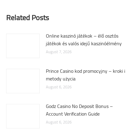
Related Posts
Online kaszinó játékok – élő osztós
játékok és valós idejű kaszinóélmény
August 7, 2026
Prince Casino kod promocyjny – kroki i
metody użycia
August 6, 2026
Godz Casino No Deposit Bonus –
Account Verification Guide
August 6, 2026