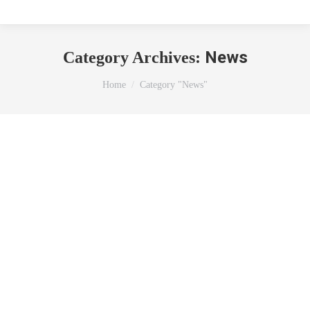
News
Category Archives:
You are here:
Home
Category "News"